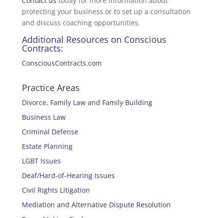
Contact us
today for more information about
protecting your business or to set up a consultation
and discuss coaching opportunities.
Additional Resources on Conscious
Contracts:
ConsciousContracts.com
Practice Areas
Divorce, Family Law and Family Building
Business Law
Criminal Defense
Estate Planning
LGBT Issues
Deaf/Hard-of-Hearing Issues
Civil Rights Litigation
Mediation and Alternative Dispute Resolution