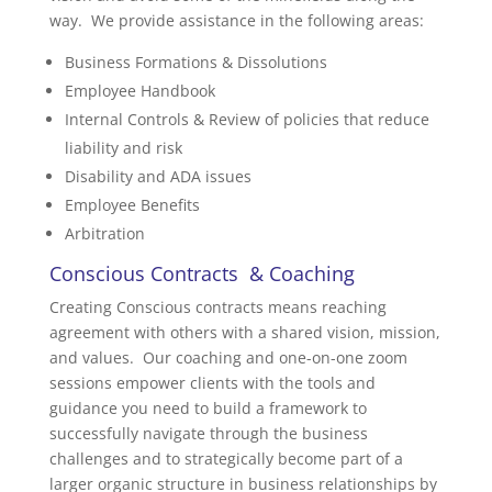
way. We provide assistance in the following areas:
Business Formations & Dissolutions
Employee Handbook
Internal Controls & Review of policies that reduce
liability and risk
Disability and ADA issues
Employee Benefits
Arbitration
Conscious Contracts & Coaching
Creating Conscious contracts means reaching
agreement with others with a shared vision, mission,
and values. Our coaching and one-on-one zoom
sessions empower clients with the tools and
guidance you need to build a framework to
successfully navigate through the business
challenges and to strategically become part of a
larger organic structure in business relationships by