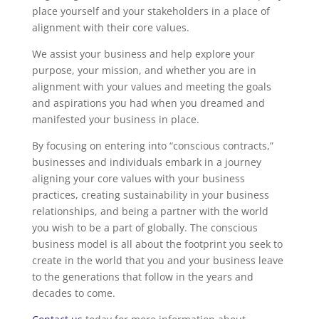
place yourself and your stakeholders in a place of
alignment with their core values.
We assist your business and help explore your
purpose, your mission, and whether you are in
alignment with your values and meeting the goals
and aspirations you had when you dreamed and
manifested your business in place.
By focusing on entering into “conscious contracts,”
businesses and individuals embark in a journey
aligning your core values with your business
practices, creating sustainability in your business
relationships, and being a partner with the world
you wish to be a part of globally. The conscious
business model is all about the footprint you seek to
create in the world that you and your business leave
to the generations that follow in the years and
decades to come.