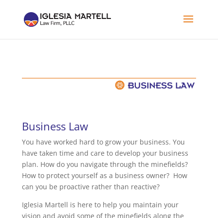
Business Law
You have worked hard to grow your business. You
have taken time and care to develop your business
plan. How do you navigate through the minefields?
How to protect yourself as a business owner? How
can you be proactive rather than reactive?
Iglesia Martell is here to help you maintain your
vision and avoid some of the minefields along the