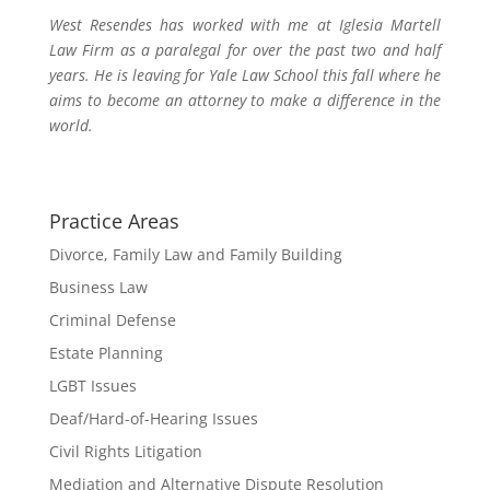
West Resendes has worked with me at Iglesia Martell
Law Firm as a paralegal for over the past two and half
years. He is leaving for Yale Law School this fall where he
aims to become an attorney to make a difference in the
world.
Practice Areas
Divorce, Family Law and Family Building
Business Law
Criminal Defense
Estate Planning
LGBT Issues
Deaf/Hard-of-Hearing Issues
Civil Rights Litigation
Mediation and Alternative Dispute Resolution