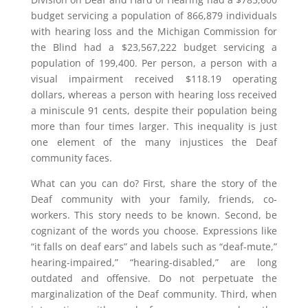
budget servicing a population of 866,879 individuals
with hearing loss and the Michigan Commission for
the Blind had a $23,567,222 budget servicing a
population of 199,400. Per person, a person with a
visual impairment received $118.19 operating
dollars, whereas a person with hearing loss received
a miniscule 91 cents, despite their population being
more than four times larger. This inequality is just
one element of the many injustices the Deaf
community faces.
What can you can do? First, share the story of the
Deaf community with your family, friends, co-
workers. This story needs to be known. Second, be
cognizant of the words you choose. Expressions like
“it falls on deaf ears” and labels such as “deaf-mute,”
hearing-impaired,” “hearing-disabled,” are long
outdated and offensive. Do not perpetuate the
marginalization of the Deaf community. Third, when