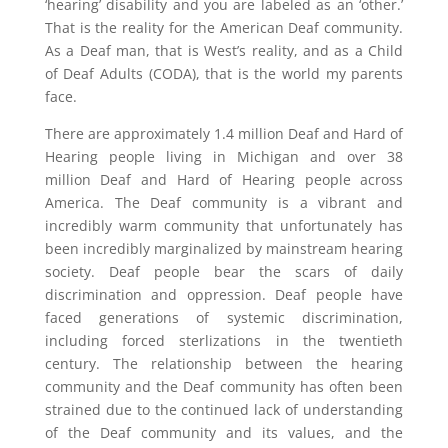
‘hearing’ disability and you are labeled as an ‘other.’
That is the reality for the American Deaf community.
As a Deaf man, that is West’s reality, and as a Child
of Deaf Adults (CODA), that is the world my parents
face.
There are approximately 1.4 million Deaf and Hard of
Hearing people living in Michigan and over 38
million Deaf and Hard of Hearing people across
America. The Deaf community is a vibrant and
incredibly warm community that unfortunately has
been incredibly marginalized by mainstream hearing
society. Deaf people bear the scars of daily
discrimination and oppression. Deaf people have
faced generations of systemic discrimination,
including forced sterlizations in the twentieth
century. The relationship between the hearing
community and the Deaf community has often been
strained due to the continued lack of understanding
of the Deaf community and its values, and the