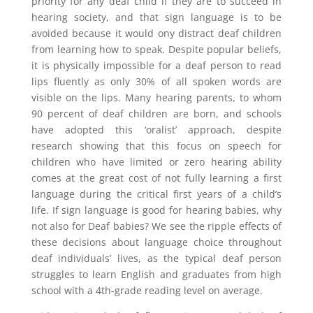
priority for any deaf child if they are to succeed in
hearing society, and that sign language is to be
avoided because it would ony distract deaf children
from learning how to speak. Despite popular beliefs,
it is physically impossible for a deaf person to read
lips fluently as only 30% of all spoken words are
visible on the lips. Many hearing parents, to whom
90 percent of deaf children are born, and schools
have adopted this ‘oralist’ approach, despite
research showing that this focus on speech for
children who have limited or zero hearing ability
comes at the great cost of not fully learning a first
language during the critical first years of a child’s
life. If sign language is good for hearing babies, why
not also for Deaf babies? We see the ripple effects of
these decisions about language choice throughout
deaf individuals’ lives, as the typical deaf person
struggles to learn English and graduates from high
school with a 4th-grade reading level on average.