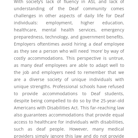
With society’s lack of fluency in ASL and lack of
understanding of the Deaf community comes
challenges in other aspects of daily life for Deaf
individuals: employment, higher education,
healthcare, mental health services, emergency
preparedness, technology, and government benefits.
Employers oftentimes avoid hiring a deaf employee
as they see a person who will need ‘more’ by way of
costly accommodations. This perspective is untrue,
as many deaf employees are able to adapt well to
the job and employers need to remember that we
are a diverse society of unique individuals with
unique strengths. Professional schools have refused
to provide accommodations to Deaf students,
despite being compelled to do so by the 25-year-old
Americans with Disabilities Act. This far-reaching law
also guarantees accommodations that provide equal
access to healthcare for individuals with disabilities,
such as deaf people. However, many medical
providers simply ignore this law and do not provide