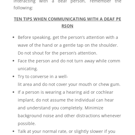
interacting with a deaf person, remember the
following:
TEN TIPS WHEN COMMUNICATING WITH A DEAF PE
RSON
Before speaking, get the person’s attention with a
wave of the hand or a gentle tap on the shoulder.
Do not shout for the person’s attention.
Face the person and do not turn away while comm
unicating.
Try to converse in a well-
lit area and do not cover your mouth or chew gum.
If a person is wearing a hearing aid or cochlear
implant, do not assume the individual can hear
and understand you completely. Minimize
background noise and other distractions whenever
possible.
Talk at your normal rate, or slightly slower if you