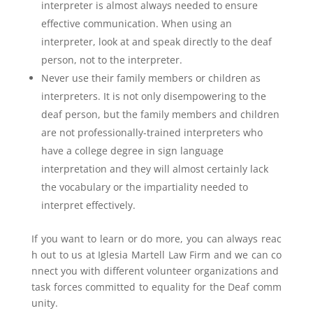
interpreter is almost always needed to ensure
effective communication. When using an
interpreter, look at and speak directly to the deaf
person, not to the interpreter.
Never use their family members or children as
interpreters. It is not only disempowering to the
deaf person, but the family members and children
are not professionally-trained interpreters who
have a college degree in sign language
interpretation and they will almost certainly lack
the vocabulary or the impartiality needed to
interpret effectively.
If you want to learn or do more, you can always reac
h out to us at Iglesia Martell Law Firm and we can co
nnect you with different volunteer organizations and
task forces committed to equality for the Deaf comm
unity.