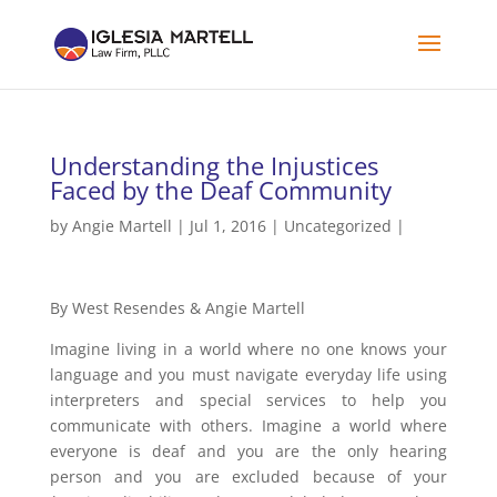
Understanding the Injustices
Faced by the Deaf Community
by
Angie Martell
| Jul 1, 2016 |
Uncategorized
|
By West Resendes & Angie Martell
Imagine living in a world where no one knows your
language and you must navigate everyday life using
interpreters and special services to help you
communicate with others. Imagine a world where
everyone is deaf and you are the only hearing
person and you are excluded because of your