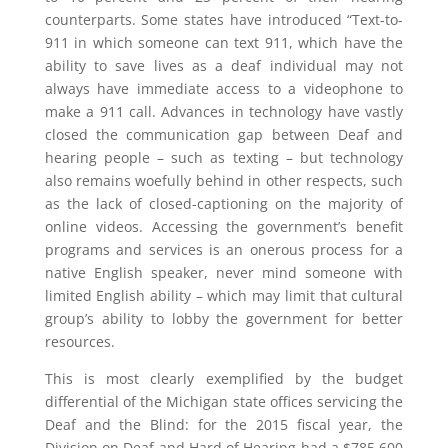
counterparts. Some states have introduced “Text-to-
911 in which someone can text 911, which have the
ability to save lives as a deaf individual may not
always have immediate access to a videophone to
make a 911 call. Advances in technology have vastly
closed the communication gap between Deaf and
hearing people – such as texting – but technology
also remains woefully behind in other respects, such
as the lack of closed-captioning on the majority of
online videos. Accessing the government’s benefit
programs and services is an onerous process for a
native English speaker, never mind someone with
limited English ability – which may limit that cultural
group’s ability to lobby the government for better
resources.
This is most clearly exemplified by the budget
differential of the Michigan state offices servicing the
Deaf and the Blind: for the 2015 fiscal year, the
Division on Deaf and Hard of Hearing had a $785,600