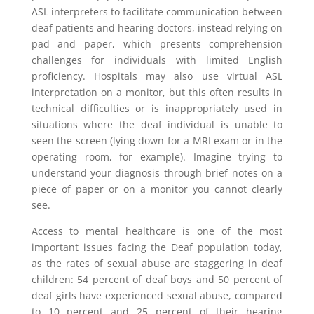
ASL interpreters to facilitate communication between
deaf patients and hearing doctors, instead relying on
pad and paper, which presents comprehension
challenges for individuals with limited English
proficiency. Hospitals may also use virtual ASL
interpretation on a monitor, but this often results in
technical difficulties or is inappropriately used in
situations where the deaf individual is unable to
seen the screen (lying down for a MRI exam or in the
operating room, for example). Imagine trying to
understand your diagnosis through brief notes on a
piece of paper or on a monitor you cannot clearly
see.
Access to mental healthcare is one of the most
important issues facing the Deaf population today,
as the rates of sexual abuse are staggering in deaf
children: 54 percent of deaf boys and 50 percent of
deaf girls have experienced sexual abuse, compared
to 10 percent and 25 percent of their hearing