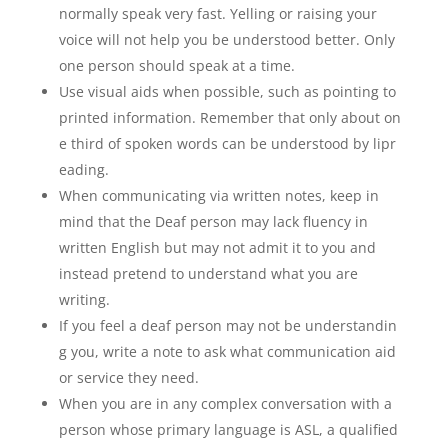
normally speak very fast. Yelling or raising your
voice will not help you be understood better. Only
one person should speak at a time.
Use visual aids when possible, such as pointing to
printed information. Remember that only about on
e third of spoken words can be understood by lipr
eading.
When communicating via written notes, keep in
mind that the Deaf person may lack fluency in
written English but may not admit it to you and
instead pretend to understand what you are
writing.
If you feel a deaf person may not be understandin
g you, write a note to ask what communication aid
or service they need.
When you are in any complex conversation with a
person whose primary language is ASL, a qualified