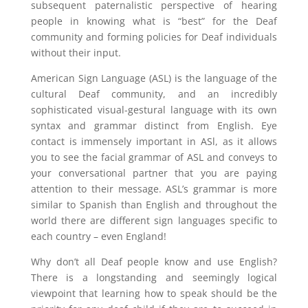
subsequent paternalistic perspective of hearing
people in knowing what is “best” for the Deaf
community and forming policies for Deaf individuals
without their input.
American Sign Language (ASL) is the language of the
cultural Deaf community, and an incredibly
sophisticated visual-gestural language with its own
syntax and grammar distinct from English. Eye
contact is immensely important in ASl, as it allows
you to see the facial grammar of ASL and conveys to
your conversational partner that you are paying
attention to their message. ASL’s grammar is more
similar to Spanish than English and throughout the
world there are different sign languages specific to
each country – even England!
Why don’t all Deaf people know and use English?
There is a longstanding and seemingly logical
viewpoint that learning how to speak should be the